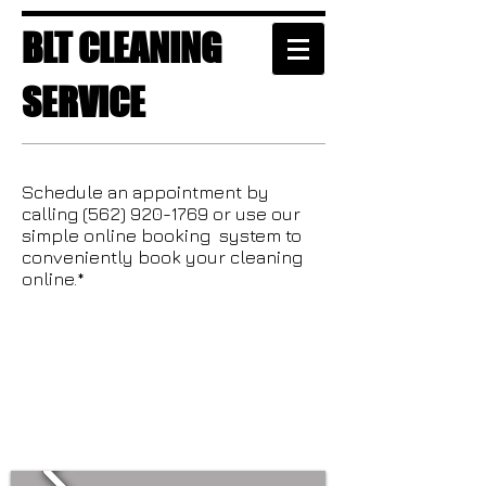
BLT CLEANING
SERVICE
Schedule an appointment by
calling
(562) 920-1769
or use our
simple online booking system to
conveniently book your cleaning
online.*