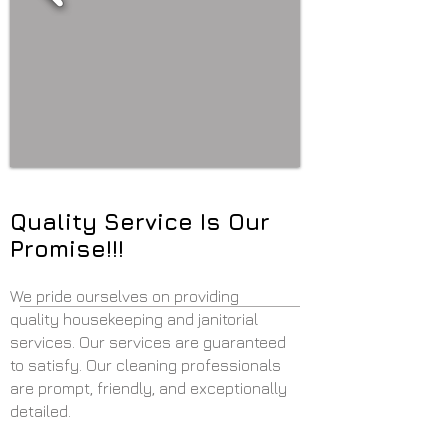
Quality Service Is Our
Promise!!!
We pride ourselves on providing
quality housekeeping and janitorial
services. Our services are guaranteed
to satisfy. Our cleaning professionals
are prompt, friendly, and exceptionally
detailed.