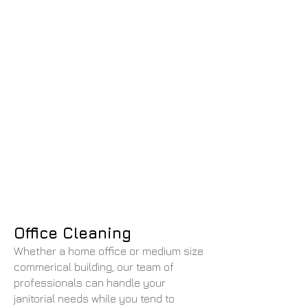
Office Cleaning
Whether a home office or medium size
commerical building, our team of
professionals can handle your
janitorial needs while you tend to