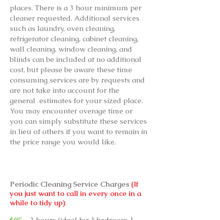
places. There is a 3 hour minimum per
cleaner requested. Additional services
such as laundry, oven cleaning,
refrigerator cleaning, cabinet cleaning,
wall cleaning, window cleaning, and
blinds can be included at no additional
cost, but please be aware these time
consuming services are by requests and
are not take into account for the
general estimates for your sized place.
You may encounter overage time or
you can simply substitute these services
in lieu of others if you want to remain in
the price range you would like.
Periodic Cleaning Service Charges
(If
you just want to call in every once in a
while to tidy up)
:
$95
- 3 hours (ideal for 1 bedroom 1