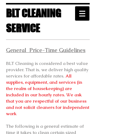
BLT CLEANING
SERVICE
General Price-Time Guidelines
BLT Cleaning is considered a best value
provider. That is, we deliver high quality
services for affordable rates.
All
supplies, equipment, and services (in
the realm of housekeeping) are
included in our hourly rates.
W
e ask
that you are respectful of our business
and not solicit cleaners for independent
work
The following is a general estimate of
time it takes to clean certain sized