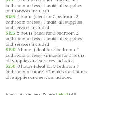
bathroom or less) 1 maid, all supplies
and services included
$125
-4 hours (ideal for 2 bedroom 2
bathroom or less) 1 maid, all supplies
and services included
$155
-5 hours (ideal for 3 bedroom 2
bathroom or less) 1 maid, all supplies
and services included
$190
-6 hours (ideal for 4 bedroom 2
bathroom or less) *2 maids for 3 hours
all supplies and services included
$250
-8 hours (ideal for 5 bedroom 3
bathroom or more) *2 maids for 4 hours,
all supplies and service included
Reoccuring Service Rates-
1 Maid
(All
supplies included)
$90
- 3 hours
$120
- 4 hours
$150
-5 hours