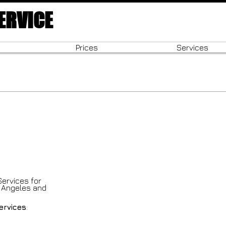
ERVICE
Prices
Services
Services for
s Angeles and
services
: