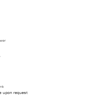
ower
s
ink
le upon request