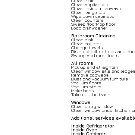
Clean sink
Clean appliances
Clean inside microwave
Clean range top
Wipe down cabinets
Clean counters
Sweep floorMop floor
Load dishwasher
Bathroom Cleaning
Clean sink
Clean counter
Change towels
Disinfect toilets/tubs and sh
Sweep and mop floors
All rooms
Pick up and straighten
Clean window sills and ledge
Remove cobwebs
Dust and vacuum furniture
Vacuum floors
Vacuum stairs
Make beds
Take out the trash
Windows
Clean entry window
Clean window under kitchen s
Additional services availab
Inside Refrigerator
Inside Oven
Inside Cabinets