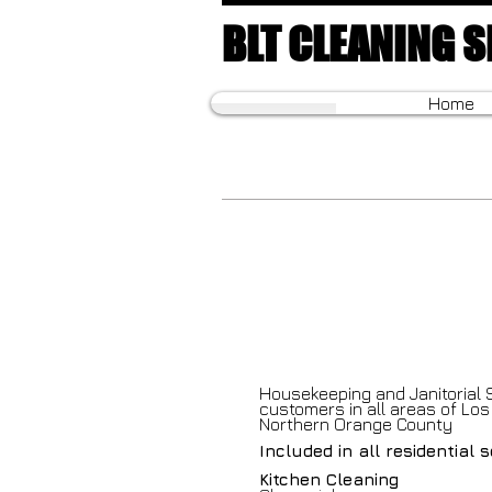
BLT CLEANING S
Home
Housekeeping and Janitorial 
customers in all areas of Lo
Northern Orange County
Included in all residential 
Kitchen Cleaning